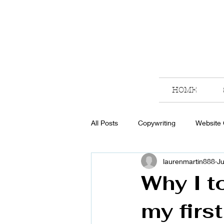
HOME
All Posts
Copywriting
Website
laurenmartin888
Ju
Why I t
my firs