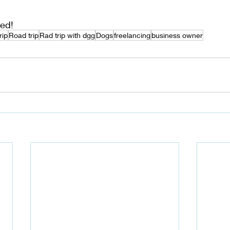
ed!
rip
Road trip
Rad trip with dgg
Dogs
freelancing
business owner