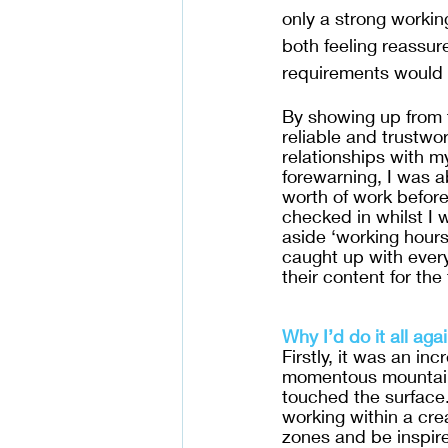
only a strong workin
both feeling reassur
requirements would s
By showing up from t
reliable and trustwort
relationships with m
forewarning, I was a
worth of work before 
checked in whilst I w
aside ‘working hours
caught up with ever
their content for the 
Why I’d do it all agai
Firstly, it was an in
momentous mountains
touched the surface.
working within a crea
zones and be inspire