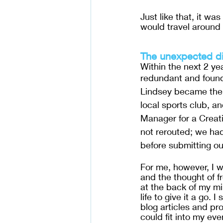
Just like that, it w
would travel around 
The unexpected di
Within the next 2 y
redundant and found
Lindsey became the 
local sports club, an
Manager for a Creat
not rerouted; we had 
before submitting ou
For me, however, I w
and the thought of f
at the back of my mi
life to give it a go. 
blog articles and pr
could fit into my eve