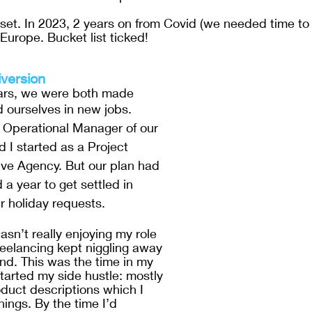
as set. In 2023, 2 years on from Covid (we needed time to
Europe. Bucket list ticked!
version 
ears, we were both made 
 ourselves in new jobs. 
Operational Manager of our 
d I started as a Project 
ive Agency. But our plan had 
a year to get settled in 
r holiday requests. 
asn’t really enjoying my role 
reelancing kept niggling away 
nd. This was the time in my 
I started my side hustle: mostly 
oduct descriptions which I 
nings. By the time I’d 