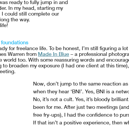
was ready to fully jump in and 
der. In my head, starting my 
 could still complete our 
long the way. 
ife!
 foundations
dy for freelance life. To be honest, I’m still figuring a lot 
mes Warren from 
Made In Blue
 – a professional photogr
ce world too. With some reassuring words and encourag
to broaden my exposure (I had one client at this time),
eeting.
Now, don’t jump to the same reaction as
when they hear ‘BNI’. Yes, BNI is a netwo
No, it’s not a cult. Yes, it’s bloody brilliant
been for me. After just two meetings (an
free fry-ups), I had the confidence to pu
If that isn’t a positive experience, then w