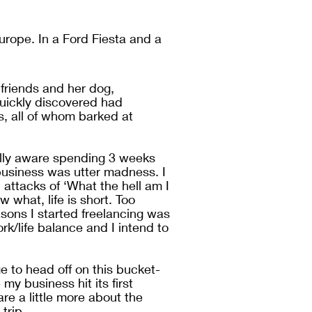
urope. In a Ford Fiesta and a 
friends and her dog, 
ickly discovered had 
s, all of whom barked at 
ully aware spending 3 weeks 
siness was utter madness. I 
ttacks of ‘What the hell am I 
 what, life is short. Too 
asons I started freelancing was 
rk/life balance and I intend to 
 to head off on this bucket-
my business hit its first 
re a little more about the 
trip. 