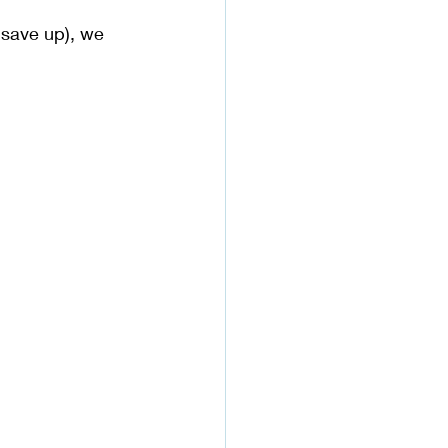
 save up), we 