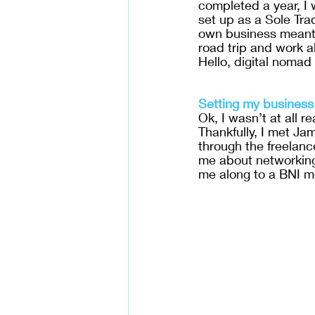
completed a year, I 
set up as a Sole Tra
own business meant I
road trip and work a
Hello, digital nomad l
Setting my business
Ok, I wasn’t at all rea
Thankfully, I met Ja
through the freelan
me about networking 
me along to a BNI m