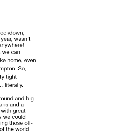
 lockdown, 
year, wasn’t 
anywhere! 
s we can 
ike home, even 
mpton. So, 
y tight 
iterally. 
around and big 
mans and a 
with great 
w we could 
ing those off-
of the world 