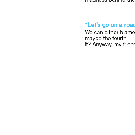
“Let’s go on a roa
We can either blame 
maybe the fourth – I
it? Anyway, my frie