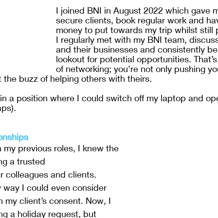
I joined BNI in August 2022 which gave 
secure clients, book regular work and h
money to put towards my trip whilst still 
I regularly met with my BNI team, discus
and their businesses and consistently be
lookout for potential opportunities. That’s
of networking; you’re not only pushing y
 the buzz of helping others with theirs. 
 in a position where I could switch off my laptop and o
ps).
ionships
n my previous roles, I knew the 
ng a trusted 
r colleagues and clients. 
ly way I could even consider 
h my client’s consent. Now, I 
g a holiday request, but 