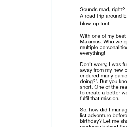
Sounds mad, right? 
A road trip around E
blow-up tent. 
With one of my best 
Maximus. Who we qu
multiple personalitie
everything!
Don’t worry, I was f
away from my new bu
endured many panic a
doing?’. But you know
short. One of the re
to create a better wo
fulfil that mission.
So, how did I manage
list adventure before 
birthday? Let me sha
madness behind the 