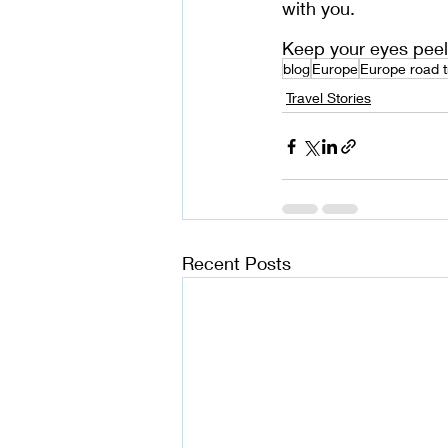
with you. 
Keep your eyes peel
blog
Europe
Europe road t
Travel Stories
Recent Posts