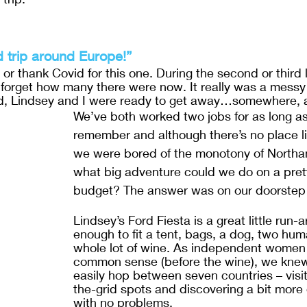
d trip around Europe!”
or thank Covid for this one. During the second or third
 forget how many there were now. It really was a messy 
nd, Lindsey and I were ready to get away…somewhere, 
We’ve both worked two jobs for as long a
remember and although there’s no place l
we were bored of the monotony of Northa
what big adventure could we do on a prett
budget? The answer was on our doorstep…l
Lindsey’s Ford Fiesta is a great little run-
enough to fit a tent, bags, a dog, two hu
whole lot of wine. As independent women 
common sense (before the wine), we kne
easily hop between seven countries – visit
the-grid spots and discovering a bit more 
with no problems.