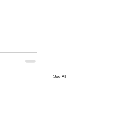
See All