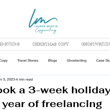
SERVICES
CHRISTMAS COPY
GHOSTWRITI
 Copy
Travel Stories
Blogs
Ghostwriting
Case St
n 5, 2023
4 min read
ook a 3-week holiday
t year of freelancing