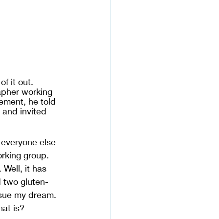
of it out. 
apher working 
ement, he told 
 and invited 
 everyone else 
rking group. 
. Well, it has 
d two gluten-
rsue my dream. 
hat is?