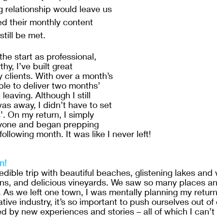
g relationship would leave us 
ed their monthly content 
till be met. 
he start as professional, 
hy, I’ve built great 
y clients. With over a month’s 
ble to deliver two months’ 
leaving. Although I still 
as away, I didn’t have to set 
’. On my return, I simply 
yone and began prepping 
following month. It was like I never left!
n!
credible trip with beautiful beaches, glistening lakes and 
, and delicious vineyards. We saw so many places an
 As we left one town, I was mentally planning my return
tive industry, it’s so important to push ourselves out of
d by new experiences and stories – all of which I can’t 