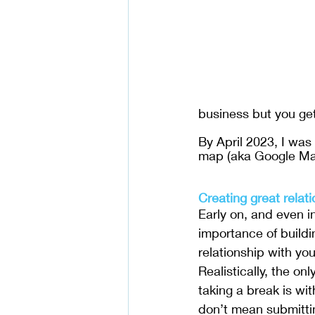
business but you get
By April 2023, I was
map (aka Google Ma
Creating great relat
Early on, and even i
importance of buildi
relationship with you
Realistically, the on
taking a break is wit
don’t mean submittin