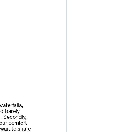
waterfalls, 
d barely 
. Secondly, 
 our comfort 
wait to share 