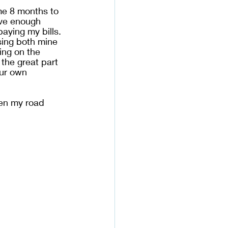
me 8 months to 
ave enough 
paying my bills. 
sing both mine 
ing on the 
 the great part 
our own 
pen my road 