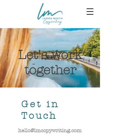
Let's work
together
Get in
Touch
hello@lmcopywriting.com