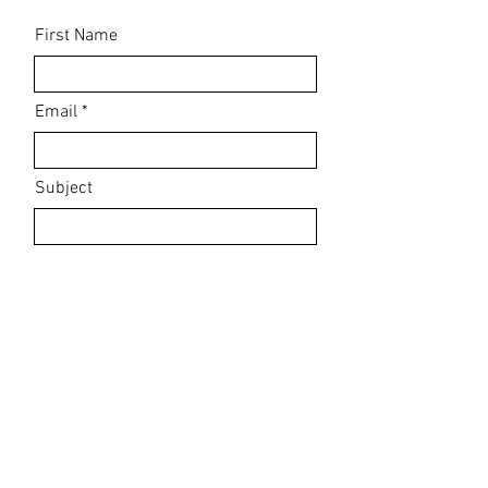
First Name
Email
Subject
Leave us a message...
Submit